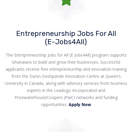
Entrepreneurship Jobs For All
(E-Jobs4All)
The Entrepreneurship Jobs for All (E-Jobs4All) program supports
Ghanaians to build and grow their businesses. Successful
applicants receive free entrepreneurship and innovation training
from the Dunin-Deshpande Innovation Centre at Queen’s
University in Canada, along with advisory services from business
experts in the Leadogo Incorporated and
PricewaterhouseCoopers (PwC) networks and funding
opportunities.
Apply Now