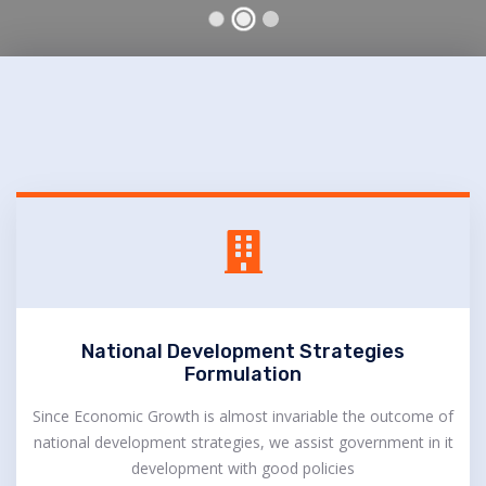
National Development Strategies
Formulation
Since Economic Growth is almost invariable the outcome of
national development strategies, we assist government in it
development with good policies