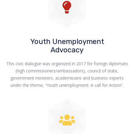
Youth Unemployment
Advocacy
This civic dialogue was organized in 2017 for foreign diplomats
(high commissioners/ambassadors), council of state,
government ministers, academicians and business experts
under the theme, “Youth unemployment: A call for Action”.