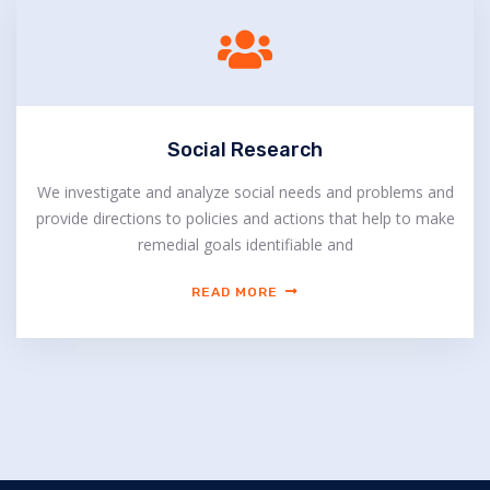
Social Research
We investigate and analyze social needs and problems and
provide directions to policies and actions that help to make
remedial goals identifiable and
READ MORE