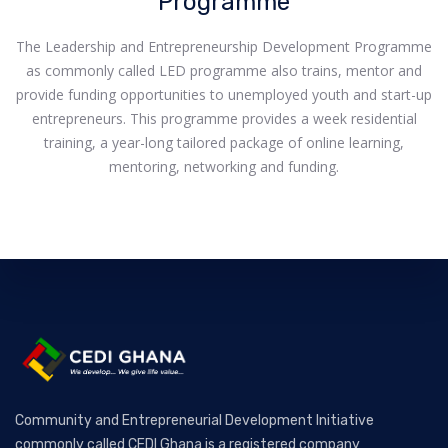
Programme
The Leadership and Entrepreneurship Development Programme
as commonly called LED programme also trains, mentor and
provide funding opportunities to unemployed youth and start-up
entrepreneurs. This programme provides a week residential
training, a year-long tailored package of online learning,
mentoring, networking and funding.
Community and Entrepreneurial Development Initiative
commonly called CEDI Ghana is a registered company