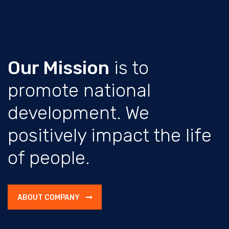
Our Mission
is to
promote national
development. We
positively impact the life
of people.
ABOUT COMPANY