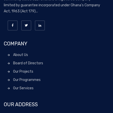
limited by guarantee incorporated under Ghana’s Company
Act, 1963 (Act 179)...
COMPANY
About Us
Board of Directors
Our Projects
Our Programmes
Our Services
OUR ADDRESS