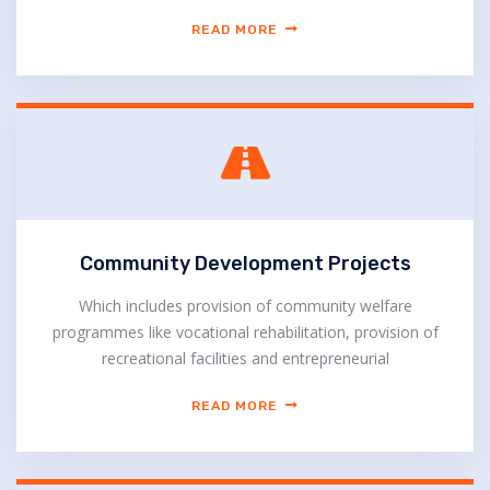
READ MORE
Community Development Projects
Which includes provision of community welfare
programmes like vocational rehabilitation, provision of
recreational facilities and entrepreneurial
READ MORE