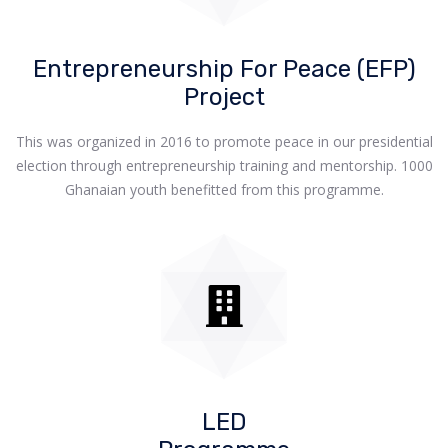
Entrepreneurship For Peace (EFP)
Project
This was organized in 2016 to promote peace in our presidential
election through entrepreneurship training and mentorship. 1000
Ghanaian youth benefitted from this programme.
LED