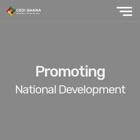
Promoting
National Development